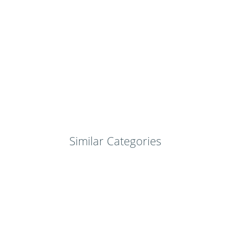
Similar Categories