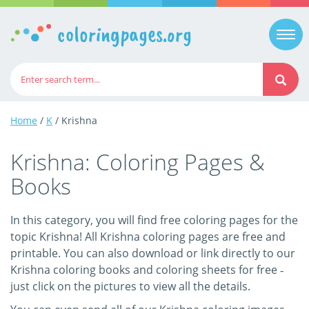
coloringpages.org
Togg
navi
Home
/
K
/ Krishna
Krishna: Coloring Pages &
Books
In this category, you will find free coloring pages for the
topic Krishna! All Krishna coloring pages are free and
printable. You can also download or link directly to our
Krishna coloring books and coloring sheets for free ‐
just click on the pictures to view all the details.