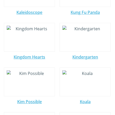
Kaleidoscope
Kung Fu Panda
Kingdom Hearts
Kindergarten
Kim Possible
Koala