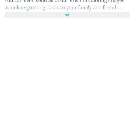
You can even send all of our Krishna coloring images
as online greeting cards to your family and friends –
absolutely free! Just add a few nice words to your
personal eCard, then send it off to brighten a loved
one’s day.
Our Krishna coloring pages in this category are 100%
free to print, and we'll never charge you for using,
downloading, sending, or sharing them. All we ask is
that you
recommend
our content to friends and family
and share your masterpieces on your website, social
media profile, or blog! You can learn more about this in
our
help section
.