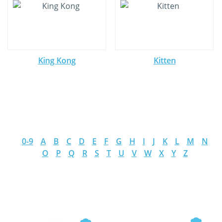
King Kong
Kitten
0-9
A
B
C
D
E
F
G
H
I
J
K
L
M
N
O
P
Q
R
S
T
U
V
W
X
Y
Z