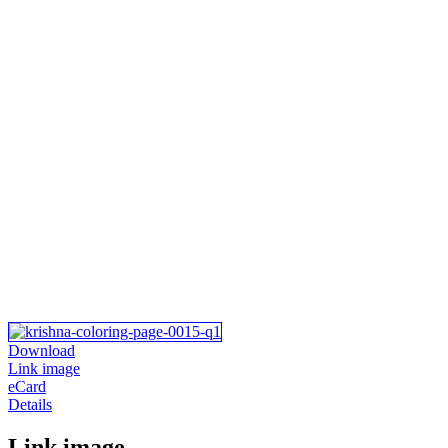
Download
Link image
eCard
Details
Link image