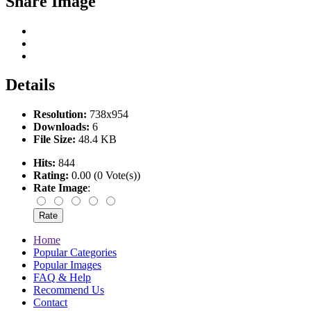
Share Image
Details
Resolution:
738x954
Downloads:
6
File Size:
48.4 KB
Hits:
844
Rating:
0.00 (0 Vote(s))
Rate Image
:
Home
Popular Categories
Popular Images
FAQ & Help
Recommend Us
Contact