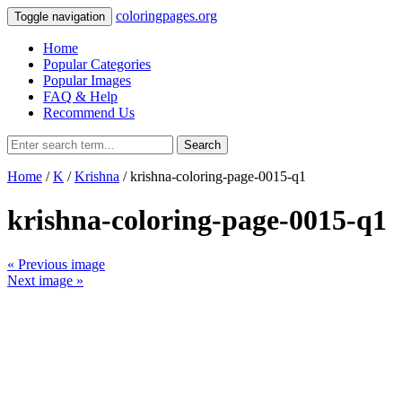
coloringpages.org
Toggle navigation
Home
Popular Categories
Popular Images
FAQ & Help
Recommend Us
Search
Home
/
K
/
Krishna
/ krishna-coloring-page-0015-q1
krishna-coloring-page-0015-q1
« Previous image
Next image »