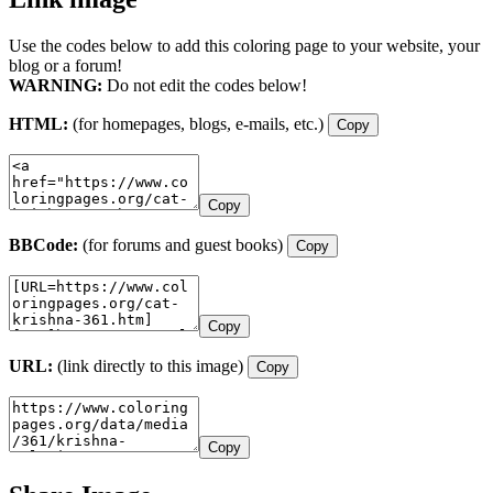
Use the codes below to add this coloring page to your website, your
blog or a forum!
WARNING:
Do not edit the codes below!
HTML:
(for homepages, blogs, e-mails, etc.)
Copy
Copy
BBCode:
(for forums and guest books)
Copy
Copy
URL:
(link directly to this image)
Copy
Copy