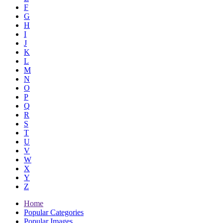
F
G
H
I
J
K
L
M
N
O
P
Q
R
S
T
U
V
W
X
Y
Z
Home
Popular Categories
Popular Images