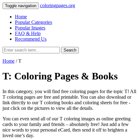
coloringpages.org
Toggle navigation
Home
Popular Categories
Popular Images
FAQ & Help
Recommend Us
Search
Home
/ T
T: Coloring Pages & Books
In this category, you will find free coloring pages for the topic T! All
T coloring pages are free and printable. You can also download or
link directly to our T coloring books and coloring sheets for free ‐
just click on the pictures to view all the details.
You can even send all of our T coloring images as online greeting
cards to your family and friends – absolutely free! Just add a few
nice words to your personal eCard, then send it off to brighten a
loved one’s day.