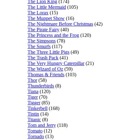
The Lion King
(174)
The Little Mermaid
(105)
The Lorax
(15)
The Muppet Show
(16)
The Nightmare Before Christmas
(42)
The Pirate Fairy
(40)
The Princess and the Frog
(120)
The Simpsons
(78)
The Smurfs
(117)
The Three Little Pigs
(49)
The Trash Pack
(41)
The Very Hungry Caterpillar
(21)
The Wizard of Oz
(59)
Thomas & Friends
(103)
Thor
(58)
Thunderbirds
(8)
Tiana
(120)
Tiger
(70)
Tigger
(85)
Tinkerbell
(168)
Tintin
(14)
Titanic
(8)
Tom and Jerry
(118)
Tomato
(12)
Tornado
(13)