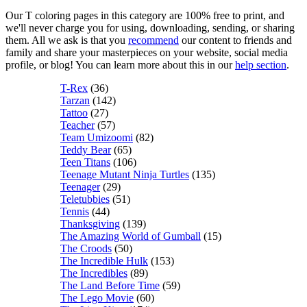
Our T coloring pages in this category are 100% free to print, and
we'll never charge you for using, downloading, sending, or sharing
them. All we ask is that you
recommend
our content to friends and
family and share your masterpieces on your website, social media
profile, or blog! You can learn more about this in our
help section
.
T-Rex
(36)
Tarzan
(142)
Tattoo
(27)
Teacher
(57)
Team Umizoomi
(82)
Teddy Bear
(65)
Teen Titans
(106)
Teenage Mutant Ninja Turtles
(135)
Teenager
(29)
Teletubbies
(51)
Tennis
(44)
Thanksgiving
(139)
The Amazing World of Gumball
(15)
The Croods
(50)
The Incredible Hulk
(153)
The Incredibles
(89)
The Land Before Time
(59)
The Lego Movie
(60)