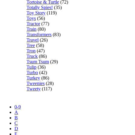
Tortoise & Turtle
(72)
Totally Spies!
(35)
Toy Story
(119)
Toys
(56)
Tractor
(77)
Train
(80)
Transformers
(83)
Travel
(26)
Tree
(58)
Tron
(47)
Truck
(86)
Tsum Tsum
(29)
Tulip
(36)
Turbo
(42)
Turkey
(86)
Tweenies
(28)
Tweety
(117)
0-9
A
B
C
D
E