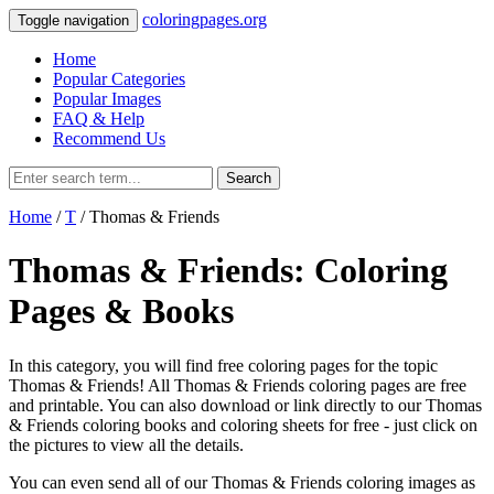
coloringpages.org
Toggle navigation
Home
Popular Categories
Popular Images
FAQ & Help
Recommend Us
Search
Home
/
T
/ Thomas & Friends
Thomas & Friends: Coloring
Pages & Books
In this category, you will find free coloring pages for the topic
Thomas & Friends! All Thomas & Friends coloring pages are free
and printable. You can also download or link directly to our Thomas
& Friends coloring books and coloring sheets for free ‐ just click on
the pictures to view all the details.
You can even send all of our Thomas & Friends coloring images as