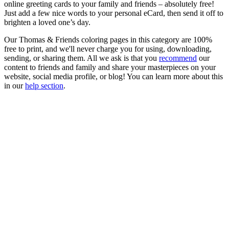
online greeting cards to your family and friends – absolutely free!
Just add a few nice words to your personal eCard, then send it off to
brighten a loved one’s day.
Our Thomas & Friends coloring pages in this category are 100%
free to print, and we'll never charge you for using, downloading,
sending, or sharing them. All we ask is that you
recommend
our
content to friends and family and share your masterpieces on your
website, social media profile, or blog! You can learn more about this
in our
help section
.