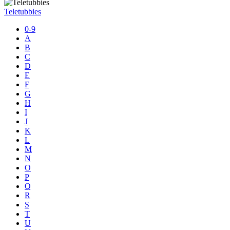
Teletubbies
0-9
A
B
C
D
E
F
G
H
I
J
K
L
M
N
O
P
Q
R
S
T
U