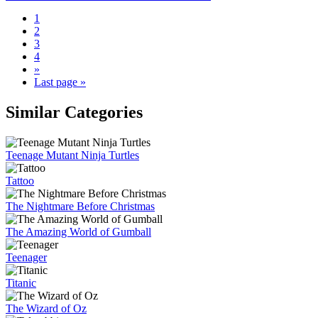
1
2
3
4
»
Last page »
Similar Categories
Teenage Mutant Ninja Turtles
Tattoo
The Nightmare Before Christmas
The Amazing World of Gumball
Teenager
Titanic
The Wizard of Oz