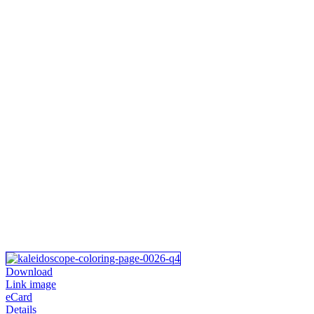
Download
Link image
eCard
Details