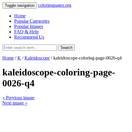
coloringpages.org
Toggle navigation
Home
Popular Categories
Popular Images
FAQ & Help
Recommend Us
Search
Home
/
K
/
Kaleidoscope
/ kaleidoscope-coloring-page-0026-q4
kaleidoscope-coloring-page-
0026-q4
« Previous image
Next image »