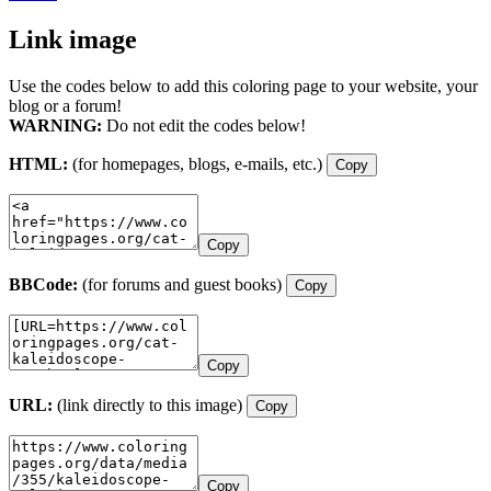
Link image
Use the codes below to add this coloring page to your website, your
blog or a forum!
WARNING:
Do not edit the codes below!
HTML:
(for homepages, blogs, e-mails, etc.)
Copy
Copy
BBCode:
(for forums and guest books)
Copy
Copy
URL:
(link directly to this image)
Copy
Copy