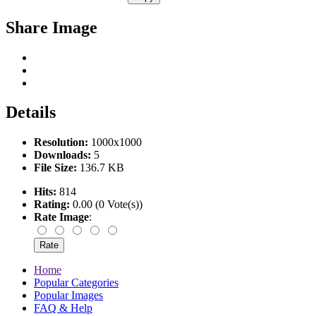
Share Image
Details
Resolution:
1000x1000
Downloads:
5
File Size:
136.7 KB
Hits:
814
Rating:
0.00 (0 Vote(s))
Rate Image
:
Home
Popular Categories
Popular Images
FAQ & Help