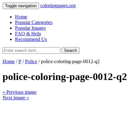
coloringpages.org
Toggle navigation
Home
Popular Categories
Popular Images
FAQ & Help
Recommend Us
Search
Home
/
P
/
Police
/ police-coloring-page-0012-q2
police-coloring-page-0012-q2
« Previous image
Next image »