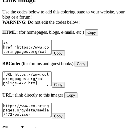
Use the codes below to add this coloring page to your website, your
blog or a forum!
WARNING:
Do not edit the codes below!
HTML:
(for homepages, blogs, e-mails, etc.)
Copy
Copy
BBCode:
(for forums and guest books)
Copy
Copy
URL:
(link directly to this image)
Copy
Copy