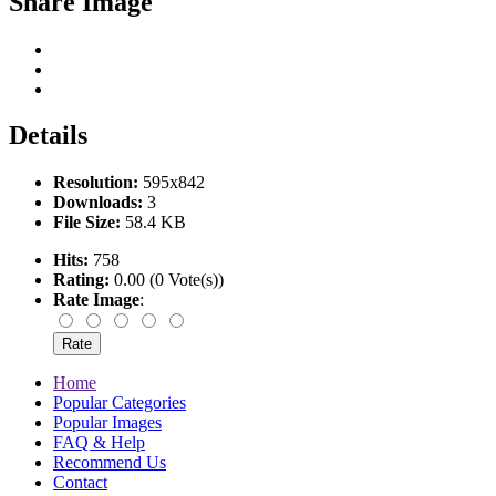
Share Image
Details
Resolution:
595x842
Downloads:
3
File Size:
58.4 KB
Hits:
758
Rating:
0.00 (0 Vote(s))
Rate Image
:
Home
Popular Categories
Popular Images
FAQ & Help
Recommend Us
Contact