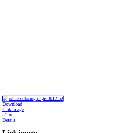
Download
Link image
eCard
Details
Link image