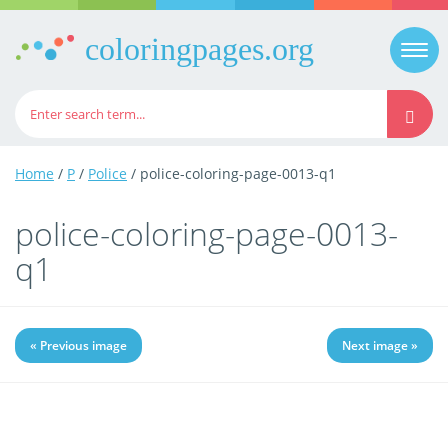
coloringpages.org
Togg
navi
Home
/
P
/
Police
/ police-coloring-page-0013-q1
police-coloring-page-0013-
q1
« Previous image
Next image »