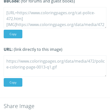
BBCode:
(for forums and guest books)
Copy
URL:
(link directly to this image)
Copy
Share Image