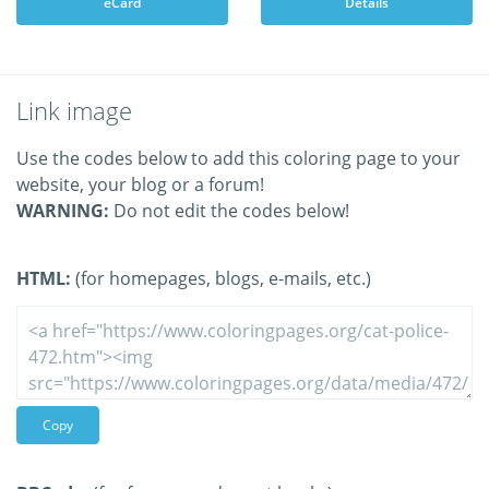
eCard
Details
Link image
Use the codes below to add this coloring page to your
website, your blog or a forum!
WARNING:
Do not edit the codes below!
HTML:
(for homepages, blogs, e-mails, etc.)
Copy