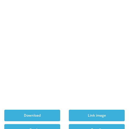
Download
Link image