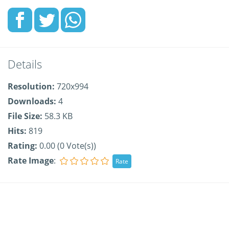
Details
Resolution:
720x994
Downloads:
4
File Size:
58.3 KB
Hits:
819
Rating:
0.00 (0 Vote(s))
Rate Image
: