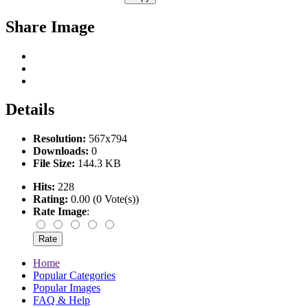
Share Image
Details
Resolution:
567x794
Downloads:
0
File Size:
144.3 KB
Hits:
228
Rating:
0.00 (0 Vote(s))
Rate Image
:
Home
Popular Categories
Popular Images
FAQ & Help