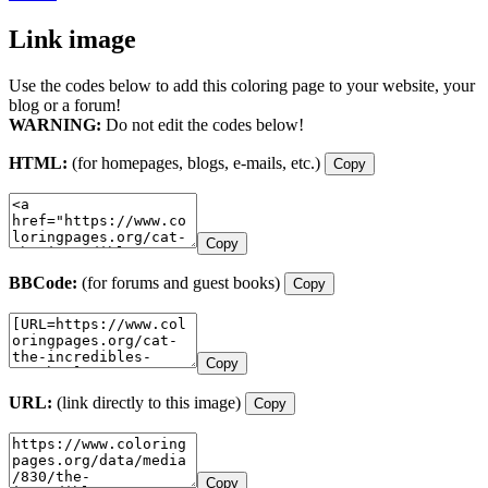
Link image
Use the codes below to add this coloring page to your website, your
blog or a forum!
WARNING:
Do not edit the codes below!
HTML:
(for homepages, blogs, e-mails, etc.)
Copy
Copy
BBCode:
(for forums and guest books)
Copy
Copy
URL:
(link directly to this image)
Copy
Copy