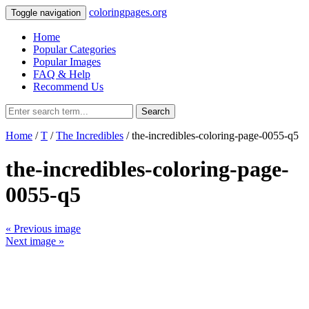
coloringpages.org
Toggle navigation
Home
Popular Categories
Popular Images
FAQ & Help
Recommend Us
Search
Home
/
T
/
The Incredibles
/ the-incredibles-coloring-page-0055-q5
the-incredibles-coloring-page-
0055-q5
« Previous image
Next image »