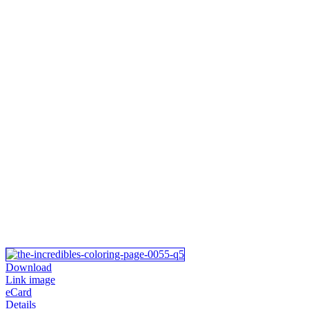
Download
Link image
eCard
Details