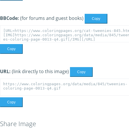
BBCode:
(for forums and guest books)
Copy
Copy
URL:
(link directly to this image)
Copy
Copy
Share Image