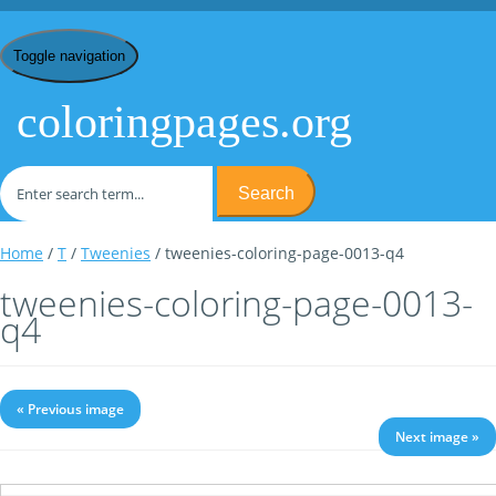
Toggle navigation
coloringpages.org
Search
Home
/
T
/
Tweenies
/ tweenies-coloring-page-0013-q4
tweenies-coloring-page-0013-
q4
« Previous image
Next image »