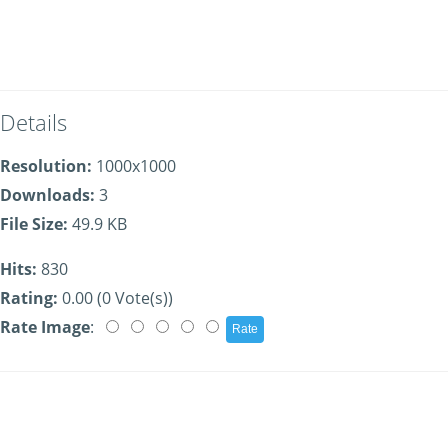
Details
Resolution:
1000x1000
Downloads:
3
File Size:
49.9 KB
Hits:
830
Rating:
0.00 (0 Vote(s))
Rate Image
: