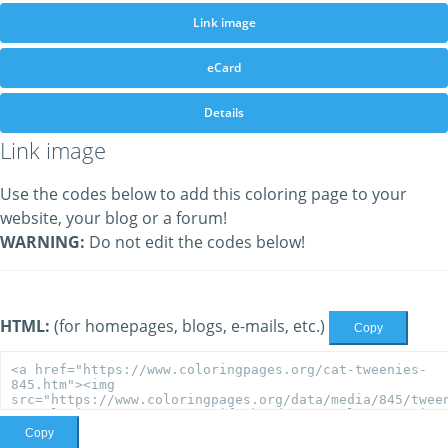
Link image
eCard
Details
Link image
Use the codes below to add this coloring page to your
website, your blog or a forum!
WARNING:
Do not edit the codes below!
HTML:
(for homepages, blogs, e-mails, etc.)
Copy
Copy