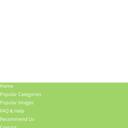
Home
Popular Categories
Popular Images
FAQ & Help
Recommend Us
Contact