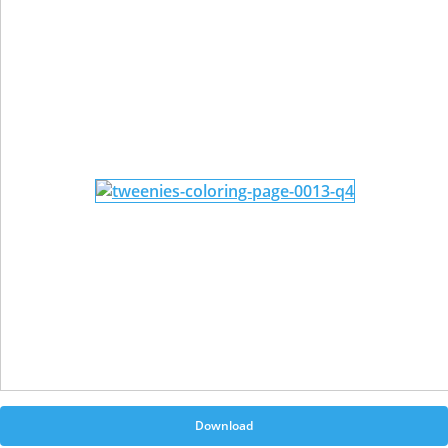
Download