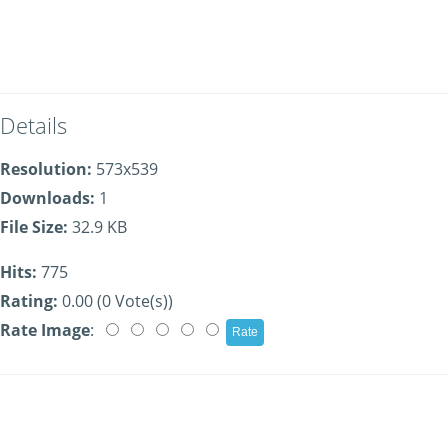
Details
Resolution:
573x539
Downloads:
1
File Size:
32.9 KB
Hits:
775
Rating:
0.00 (0 Vote(s))
Rate Image
: