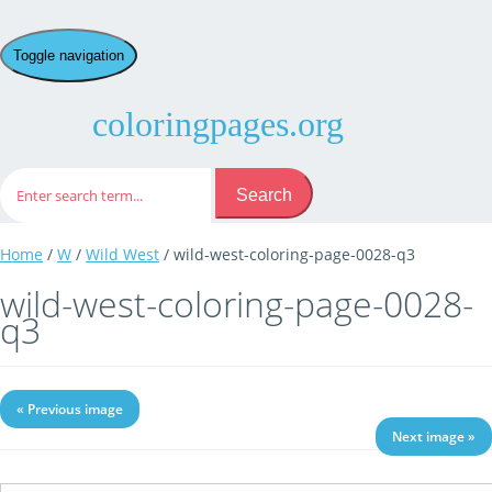
Toggle navigation
coloringpages.org
Search
Home
/
W
/
Wild West
/ wild-west-coloring-page-0028-q3
wild-west-coloring-page-0028-
q3
« Previous image
Next image »