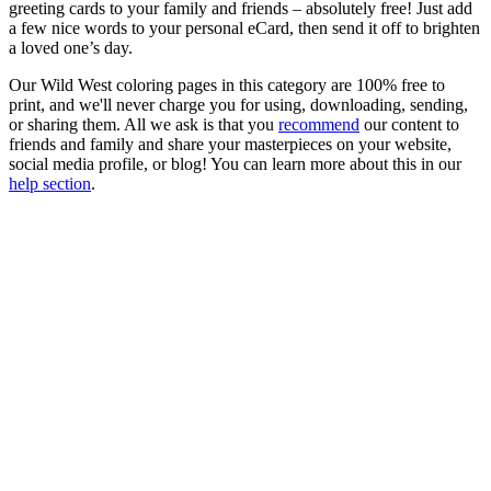
greeting cards to your family and friends – absolutely free! Just add
a few nice words to your personal eCard, then send it off to brighten
a loved one’s day.
Our Wild West coloring pages in this category are 100% free to
print, and we'll never charge you for using, downloading, sending,
or sharing them. All we ask is that you
recommend
our content to
friends and family and share your masterpieces on your website,
social media profile, or blog! You can learn more about this in our
help section
.