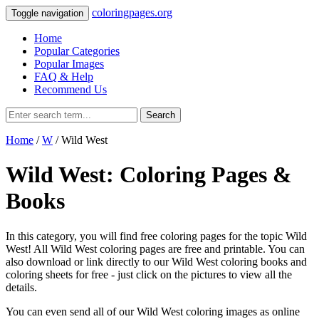
coloringpages.org
Toggle navigation
Home
Popular Categories
Popular Images
FAQ & Help
Recommend Us
Search
Home
/
W
/ Wild West
Wild West: Coloring Pages &
Books
In this category, you will find free coloring pages for the topic Wild
West! All Wild West coloring pages are free and printable. You can
also download or link directly to our Wild West coloring books and
coloring sheets for free ‐ just click on the pictures to view all the
details.
You can even send all of our Wild West coloring images as online