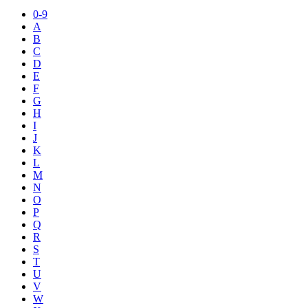
0-9
A
B
C
D
E
F
G
H
I
J
K
L
M
N
O
P
Q
R
S
T
U
V
W