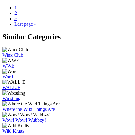
1
2
»
Last page »
Similar Categories
Winx Club
WWE
Word
WALL-E
Wrestling
Where the Wild Things Are
Wow! Wow! Wubbzy!
Wild Kratts