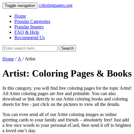
coloringpages.org
Toggle navigation
Home
Popular Categories
Popular Images
FAQ & Help
Recommend Us
Search
Home
/
A
/ Artist
Artist: Coloring Pages & Books
In this category, you will find free coloring pages for the topic Artist!
All Artist coloring pages are free and printable. You can also
download or link directly to our Artist coloring books and coloring
sheets for free ‐ just click on the pictures to view all the details.
You can even send all of our Artist coloring images as online
greeting cards to your family and friends – absolutely free! Just add
a few nice words to your personal eCard, then send it off to brighten
a loved one’s day.