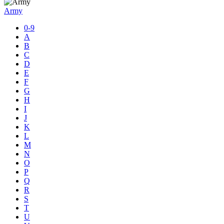
Army
0-9
A
B
C
D
E
F
G
H
I
J
K
L
M
N
O
P
Q
R
S
T
U