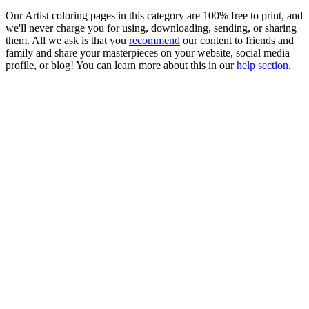
Our Artist coloring pages in this category are 100% free to print, and
we'll never charge you for using, downloading, sending, or sharing
them. All we ask is that you
recommend
our content to friends and
family and share your masterpieces on your website, social media
profile, or blog! You can learn more about this in our
help section
.