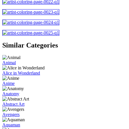
Similar Categories
Animal
Alice in Wonderland
Anime
Anatomy
Abstract Art
Avengers
Aquaman