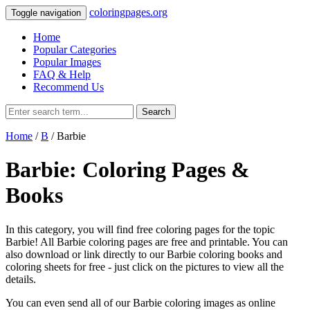
coloringpages.org
Toggle navigation
Home
Popular Categories
Popular Images
FAQ & Help
Recommend Us
Search
Home
/
B
/ Barbie
Barbie: Coloring Pages &
Books
In this category, you will find free coloring pages for the topic
Barbie! All Barbie coloring pages are free and printable. You can
also download or link directly to our Barbie coloring books and
coloring sheets for free ‐ just click on the pictures to view all the
details.
You can even send all of our Barbie coloring images as online