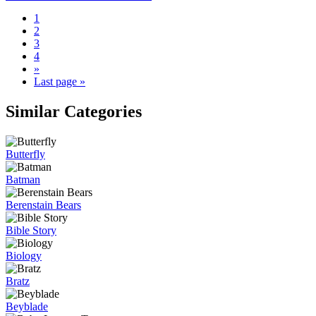
1
2
3
4
»
Last page »
Similar Categories
Butterfly
Batman
Berenstain Bears
Bible Story
Biology
Bratz
Beyblade