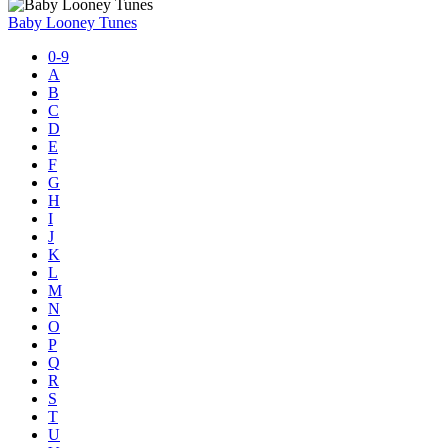
Baby Looney Tunes
0-9
A
B
C
D
E
F
G
H
I
J
K
L
M
N
O
P
Q
R
S
T
U