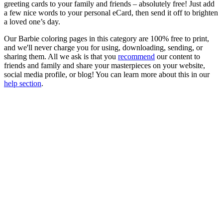
greeting cards to your family and friends – absolutely free! Just add
a few nice words to your personal eCard, then send it off to brighten
a loved one’s day.
Our Barbie coloring pages in this category are 100% free to print,
and we'll never charge you for using, downloading, sending, or
sharing them. All we ask is that you
recommend
our content to
friends and family and share your masterpieces on your website,
social media profile, or blog! You can learn more about this in our
help section
.