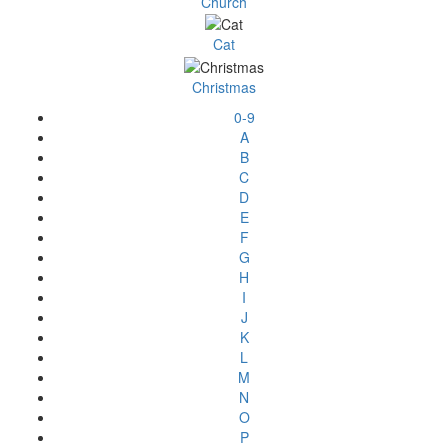
Church
Cat
Christmas
0-9
A
B
C
D
E
F
G
H
I
J
K
L
M
N
O
P