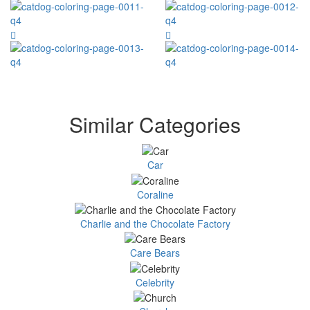
Similar Categories
Car
Coraline
Charlie and the Chocolate Factory
Care Bears
Celebrity