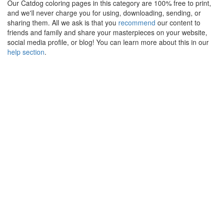
Our Catdog coloring pages in this category are 100% free to print,
and we'll never charge you for using, downloading, sending, or
sharing them. All we ask is that you
recommend
our content to
friends and family and share your masterpieces on your website,
social media profile, or blog! You can learn more about this in our
help section
.