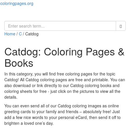
coloringpages.org
Toggl
naviga
Home
/
C
/ Catdog
Catdog: Coloring Pages &
Books
In this category, you will find free coloring pages for the topic
Catdog! All Catdog coloring pages are free and printable. You can
also download or link directly to our Catdog coloring books and
coloring sheets for free ‐ just click on the pictures to view all the
details.
You can even send all of our Catdog coloring images as online
greeting cards to your family and friends – absolutely free! Just
add a few nice words to your personal eCard, then send it off to
brighten a loved one’s day.