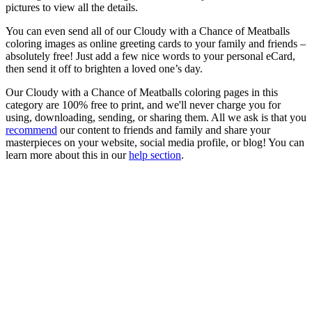
pictures to view all the details.
You can even send all of our Cloudy with a Chance of Meatballs
coloring images as online greeting cards to your family and friends –
absolutely free! Just add a few nice words to your personal eCard,
then send it off to brighten a loved one’s day.
Our Cloudy with a Chance of Meatballs coloring pages in this
category are 100% free to print, and we'll never charge you for
using, downloading, sending, or sharing them. All we ask is that you
recommend
our content to friends and family and share your
masterpieces on your website, social media profile, or blog! You can
learn more about this in our
help section
.