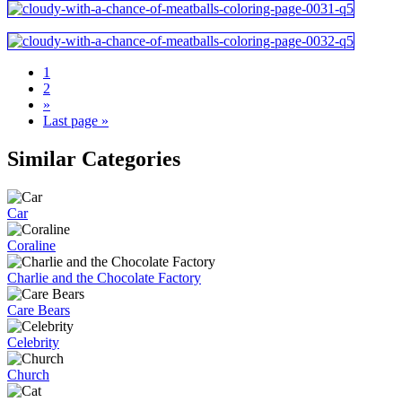
1
2
»
Last page »
Similar Categories
Car
Coraline
Charlie and the Chocolate Factory
Care Bears
Celebrity
Church