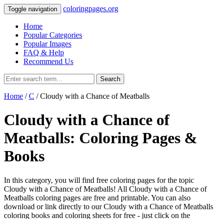
coloringpages.org
Toggle navigation
Home
Popular Categories
Popular Images
FAQ & Help
Recommend Us
Search
Home
/
C
/ Cloudy with a Chance of Meatballs
Cloudy with a Chance of
Meatballs: Coloring Pages &
Books
In this category, you will find free coloring pages for the topic
Cloudy with a Chance of Meatballs! All Cloudy with a Chance of
Meatballs coloring pages are free and printable. You can also
download or link directly to our Cloudy with a Chance of Meatballs
coloring books and coloring sheets for free ‐ just click on the