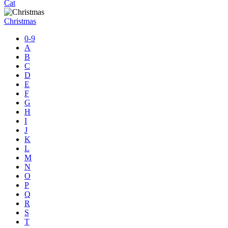
Cat
Christmas
0-9
A
B
C
D
E
F
G
H
I
J
K
L
M
N
O
P
Q
R
S
T