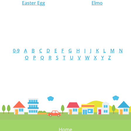
Easter Egg
Elmo
0-9
A
B
C
D
E
F
G
H
I
J
K
L
M
N
O
P
Q
R
S
T
U
V
W
X
Y
Z
Home