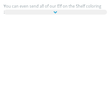
You can even send all of our Elf on the Shelf coloring
images as online greeting cards to your family and
friends – absolutely free! Just add a few nice words to
your personal eCard, then send it off to brighten a
loved one’s day.
Our Elf on the Shelf coloring pages in this category are
100% free to print, and we'll never charge you for
using, downloading, sending, or sharing them. All we
ask is that you
recommend
our content to friends and
family and share your masterpieces on your website,
social media profile, or blog! You can learn more about
this in our
help section
.