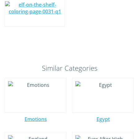
Similar Categories
Emotions
Egypt