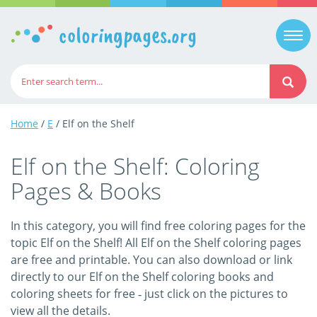
coloringpages.org
Togg
navi
Home
/
E
/ Elf on the Shelf
Elf on the Shelf: Coloring
Pages & Books
In this category, you will find free coloring pages for the
topic Elf on the Shelf! All Elf on the Shelf coloring pages
are free and printable. You can also download or link
directly to our Elf on the Shelf coloring books and
coloring sheets for free ‐ just click on the pictures to
view all the details.