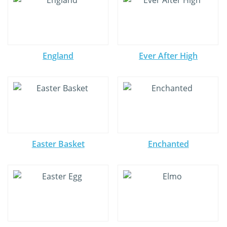
England
Ever After High
Easter Basket
Enchanted