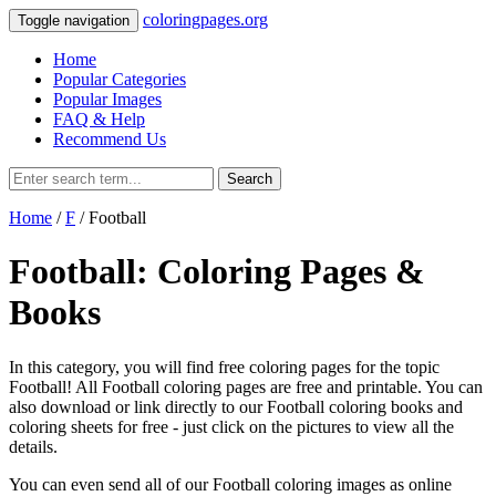
coloringpages.org
Toggle navigation
Home
Popular Categories
Popular Images
FAQ & Help
Recommend Us
Search
Home
/
F
/ Football
Football: Coloring Pages &
Books
In this category, you will find free coloring pages for the topic
Football! All Football coloring pages are free and printable. You can
also download or link directly to our Football coloring books and
coloring sheets for free ‐ just click on the pictures to view all the
details.
You can even send all of our Football coloring images as online