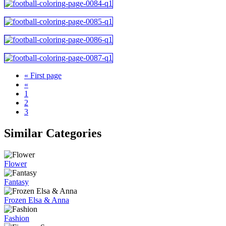
« First page
«
1
2
3
Similar Categories
Flower
Fantasy
Frozen Elsa & Anna
Fashion