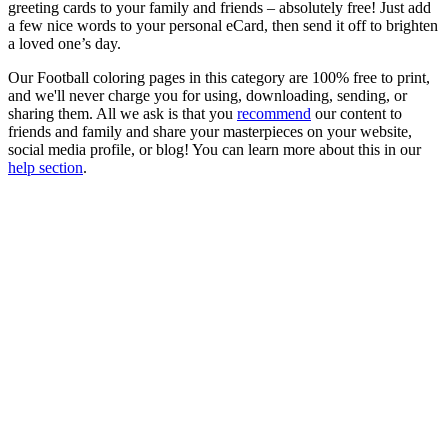
greeting cards to your family and friends – absolutely free! Just add
a few nice words to your personal eCard, then send it off to brighten
a loved one’s day.
Our Football coloring pages in this category are 100% free to print,
and we'll never charge you for using, downloading, sending, or
sharing them. All we ask is that you
recommend
our content to
friends and family and share your masterpieces on your website,
social media profile, or blog! You can learn more about this in our
help section
.