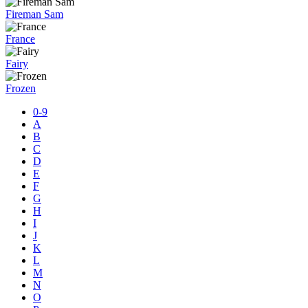
Fireman Sam
France
Fairy
Frozen
0-9
A
B
C
D
E
F
G
H
I
J
K
L
M
N
O