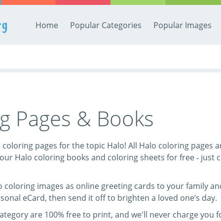
rg
Home
Popular Categories
Popular Images
ng Pages & Books
ee coloring pages for the topic Halo! All Halo coloring pages 
our Halo coloring books and coloring sheets for free ‐ just cl
 coloring images as online greeting cards to your family and 
sonal eCard, then send it off to brighten a loved one’s day.
category are 100% free to print, and we'll never charge you 