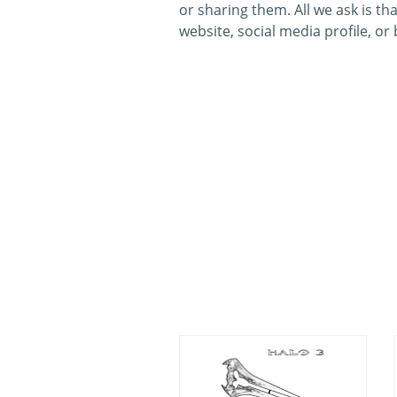
or sharing them. All we ask is th
website, social media profile, or