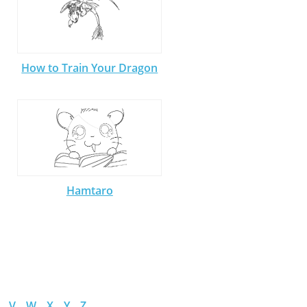
How to Train Your Dragon
Hamtaro
V
W
X
Y
Z