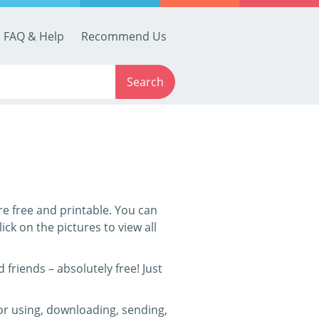
FAQ & Help
Recommend Us
Search
are free and printable. You can
ick on the pictures to view all
friends – absolutely free! Just
for using, downloading, sending,