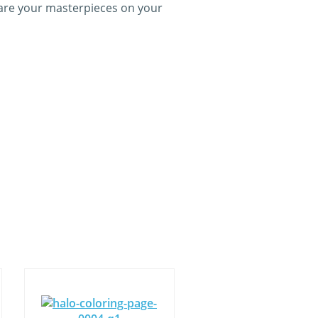
hare your masterpieces on your