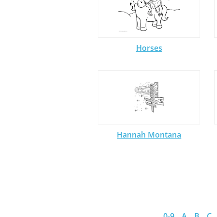
Horses
Hannah Montana
0-9
A
B
C