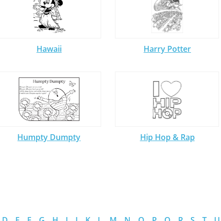
Hawaii
Harry Potter
Humpty Dumpty
Hip Hop & Rap
D
E
F
G
H
I
J
K
L
M
N
O
P
Q
R
S
T
U