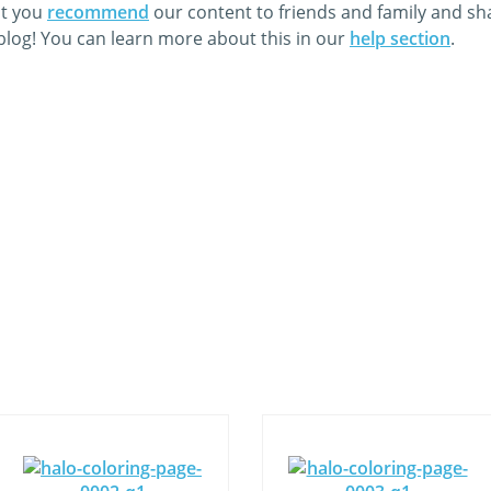
at you
recommend
our content to friends and family and s
 blog! You can learn more about this in our
help section
.