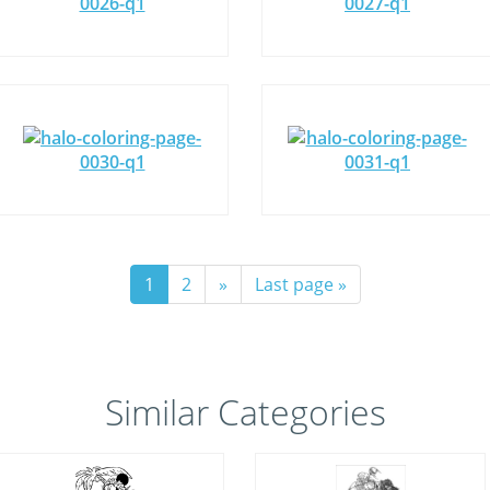
1
2
»
Last page »
Similar Categories