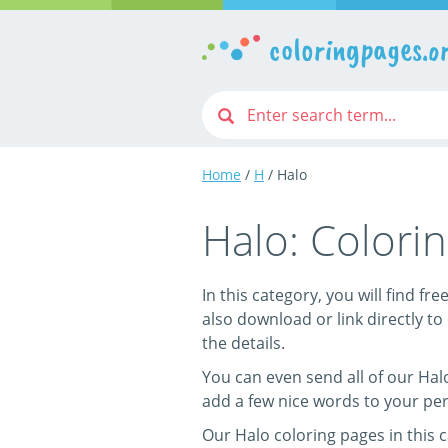
coloringpages.o
Home
/
H
/ Halo
Halo: Colori
In this category, you will find fr
also download or link directly to 
the details.
You can even send all of our Halo
add a few nice words to your per
Our Halo coloring pages in this 