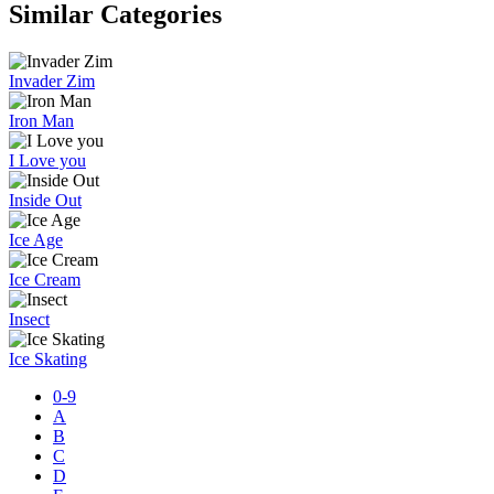
Similar Categories
Invader Zim
Iron Man
I Love you
Inside Out
Ice Age
Ice Cream
Insect
Ice Skating
0-9
A
B
C
D