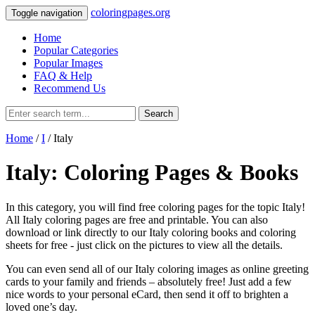
coloringpages.org
Toggle navigation
Home
Popular Categories
Popular Images
FAQ & Help
Recommend Us
Search
Home
/
I
/ Italy
Italy: Coloring Pages & Books
In this category, you will find free coloring pages for the topic Italy!
All Italy coloring pages are free and printable. You can also
download or link directly to our Italy coloring books and coloring
sheets for free ‐ just click on the pictures to view all the details.
You can even send all of our Italy coloring images as online greeting
cards to your family and friends – absolutely free! Just add a few
nice words to your personal eCard, then send it off to brighten a
loved one’s day.