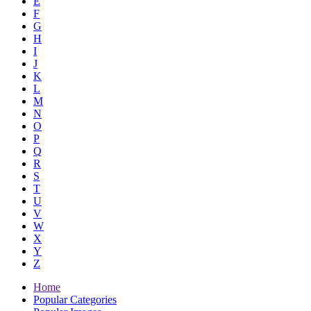
E
F
G
H
I
J
K
L
M
N
O
P
Q
R
S
T
U
V
W
X
Y
Z
Home
Popular Categories