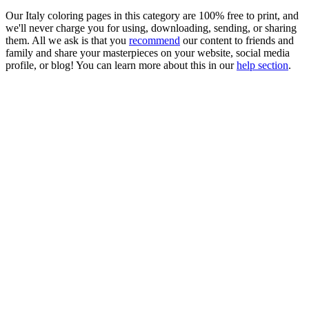
Our Italy coloring pages in this category are 100% free to print, and
we'll never charge you for using, downloading, sending, or sharing
them. All we ask is that you
recommend
our content to friends and
family and share your masterpieces on your website, social media
profile, or blog! You can learn more about this in our
help section
.