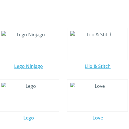
Lego Ninjago
Lilo & Stitch
Lego
Love