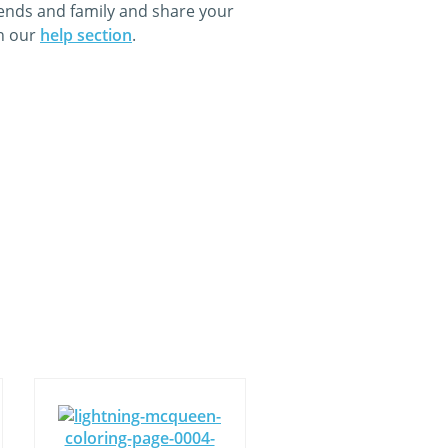
iends and family and share your
in our
help section
.