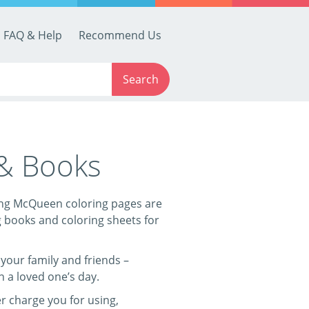
FAQ & Help
Recommend Us
Search
 & Books
tning McQueen coloring pages are
g books and coloring sheets for
your family and friends –
n a loved one’s day.
r charge you for using,