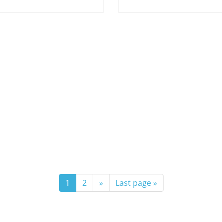
1
2
»
Last page »