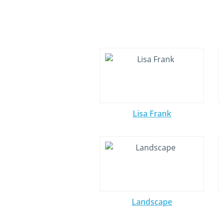
Lisa Frank
Landscape