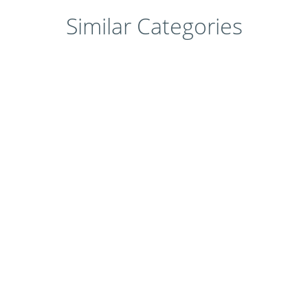
Similar Categories