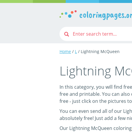
coloringpages.o
Home
/
L
/ Lightning McQueen
Lightning M
In this category, you will find f
free and printable. You can also
free ‐ just click on the pictures to
You can even send all of our Lig
absolutely free! Just add a few n
Our Lightning McQueen coloring p