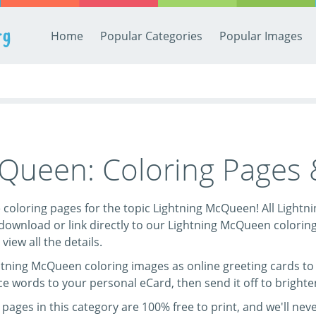
rg
Home
Popular Categories
Popular Images
cQueen: Coloring Pages
ree coloring pages for the topic Lightning McQueen! All Ligh
 download or link directly to our Lightning McQueen colorin
 view all the details.
htning McQueen coloring images as online greeting cards to 
ice words to your personal eCard, then send it off to brighte
ages in this category are 100% free to print, and we'll neve