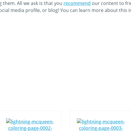
 them. All we ask is that you
recommend
our content to fr
cial media profile, or blog! You can learn more about this 