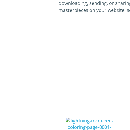
downloading, sending, or sharing
masterpieces on your website, so