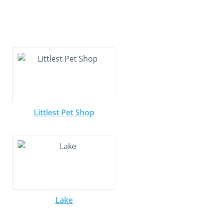
Littlest Pet Shop
Lake