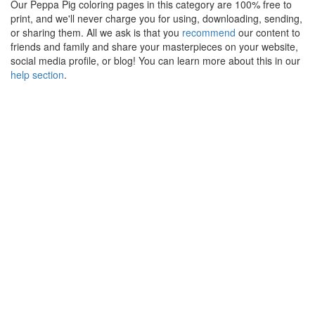
Our Peppa Pig coloring pages in this category are 100% free to
print, and we'll never charge you for using, downloading, sending,
or sharing them. All we ask is that you
recommend
our content to
friends and family and share your masterpieces on your website,
social media profile, or blog! You can learn more about this in our
help section
.