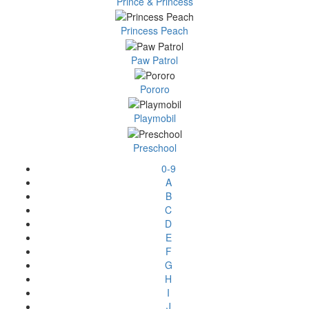
Prince & Princess
Princess Peach
Paw Patrol
Pororo
Playmobil
Preschool
0-9
A
B
C
D
E
F
G
H
I
J