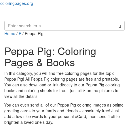
coloringpages.org
Toggl
naviga
Home
/
P
/ Peppa Pig
Peppa Pig: Coloring
Pages & Books
In this category, you will find free coloring pages for the topic
Peppa Pig! All Peppa Pig coloring pages are free and printable.
You can also download or link directly to our Peppa Pig coloring
books and coloring sheets for free ‐ just click on the pictures to
view all the details.
You can even send all of our Peppa Pig coloring images as online
greeting cards to your family and friends – absolutely free! Just
add a few nice words to your personal eCard, then send it off to
brighten a loved one’s day.