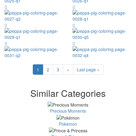
1
2
3
»
Last page »
Similar Categories
Precious Moments
Pokémon