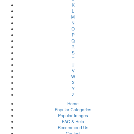
K
L
M
N
O
P
Q
R
S
T
U
V
W
X
Y
Z
Home
Popular Categories
Popular Images
FAQ & Help
Recommend Us
Contact