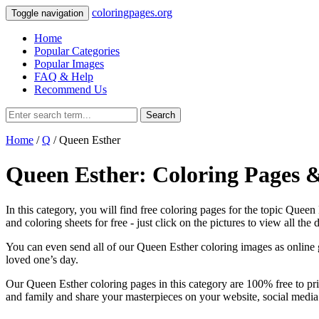
coloringpages.org
Toggle navigation
Home
Popular Categories
Popular Images
FAQ & Help
Recommend Us
Search
Home
/
Q
/ Queen Esther
Queen Esther: Coloring Pages 
In this category, you will find free coloring pages for the topic Quee
and coloring sheets for free ‐ just click on the pictures to view all the d
You can even send all of our Queen Esther coloring images as online gr
loved one’s day.
Our Queen Esther coloring pages in this category are 100% free to pri
and family and share your masterpieces on your website, social media 