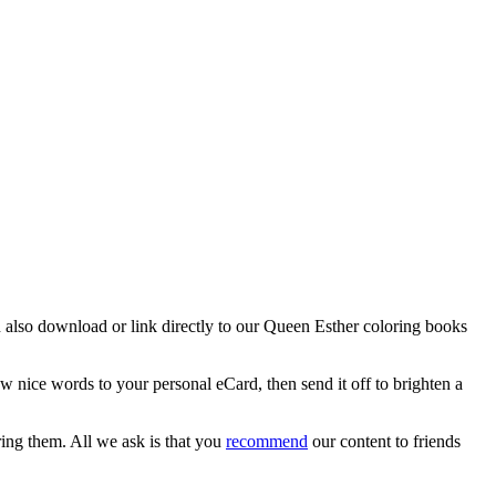
an also download or link directly to our Queen Esther coloring books
w nice words to your personal eCard, then send it off to brighten a
ring them. All we ask is that you
recommend
our content to friends