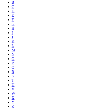
B
C
D
E
F
G
H
I
J
K
L
M
N
O
P
Q
R
S
T
U
V
W
X
Y
Z