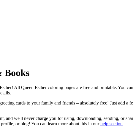
& Books
n Esther! All Queen Esther coloring pages are free and printable. You c
etails.
eeting cards to your family and friends – absolutely free! Just add a fe
nt, and we'll never charge you for using, downloading, sending, or sha
profile, or blog! You can learn more about this in our
help section
.