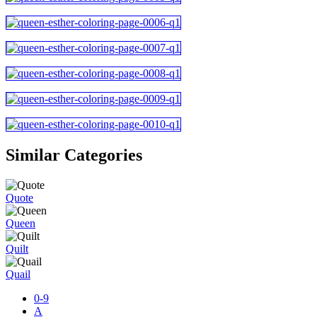
Similar Categories
Quote
Queen
Quilt
Quail
0-9
A