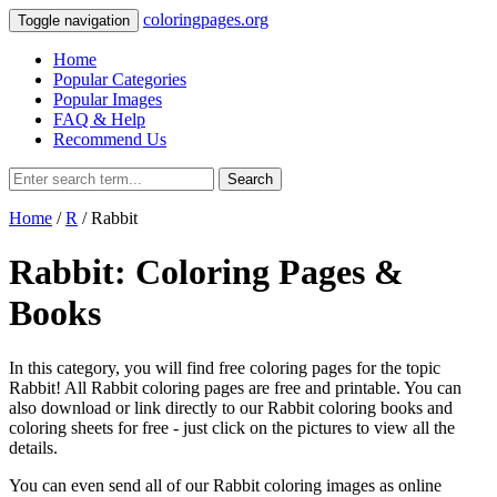
coloringpages.org
Toggle navigation
Home
Popular Categories
Popular Images
FAQ & Help
Recommend Us
Search
Home
/
R
/ Rabbit
Rabbit: Coloring Pages &
Books
In this category, you will find free coloring pages for the topic
Rabbit! All Rabbit coloring pages are free and printable. You can
also download or link directly to our Rabbit coloring books and
coloring sheets for free ‐ just click on the pictures to view all the
details.
You can even send all of our Rabbit coloring images as online