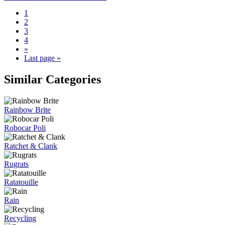
1
2
3
4
»
Last page »
Similar Categories
Rainbow Brite
Robocar Poli
Ratchet & Clank
Rugrats
Ratatouille
Rain
Recycling