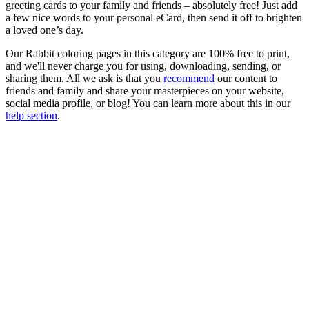
greeting cards to your family and friends – absolutely free! Just add
a few nice words to your personal eCard, then send it off to brighten
a loved one’s day.
Our Rabbit coloring pages in this category are 100% free to print,
and we'll never charge you for using, downloading, sending, or
sharing them. All we ask is that you
recommend
our content to
friends and family and share your masterpieces on your website,
social media profile, or blog! You can learn more about this in our
help section
.