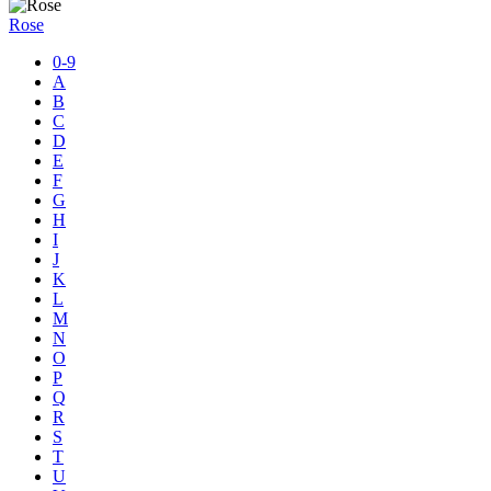
Rose
0-9
A
B
C
D
E
F
G
H
I
J
K
L
M
N
O
P
Q
R
S
T
U