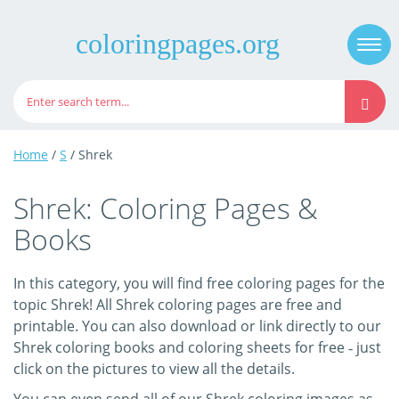
coloringpages.org
Togg
navi
Home
/
S
/ Shrek
Shrek: Coloring Pages &
Books
In this category, you will find free coloring pages for the
topic Shrek! All Shrek coloring pages are free and
printable. You can also download or link directly to our
Shrek coloring books and coloring sheets for free ‐ just
click on the pictures to view all the details.