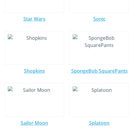
Star Wars
Sonic
Shopkins
SpongeBob SquarePants
Sailor Moon
Splatoon