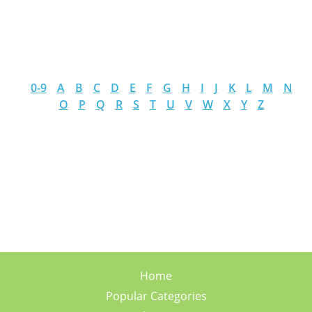
0-9
A
B
C
D
E
F
G
H
I
J
K
L
M
N
O
P
Q
R
S
T
U
V
W
X
Y
Z
Home
Popular Categories