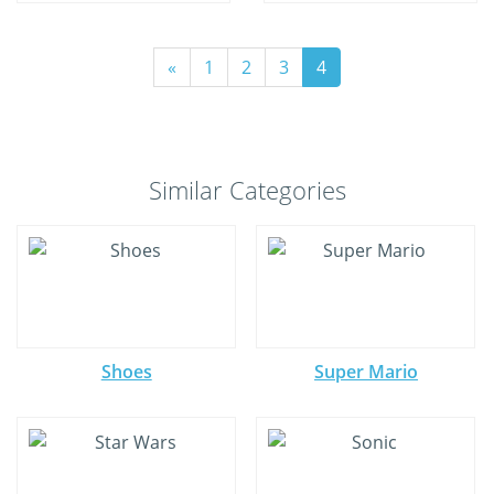
«
1
2
3
4
Similar Categories
Shoes
Super Mario