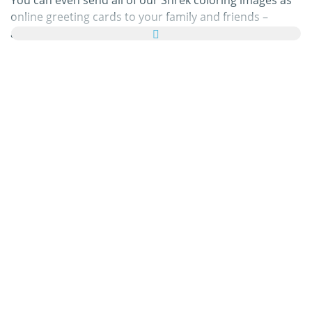
You can even send all of our Shrek coloring images as
online greeting cards to your family and friends –
absolutely free! Just add a few nice words to your
personal eCard, then send it off to brighten a loved
one’s day.
Our Shrek coloring pages in this category are 100% free
to print, and we'll never charge you for using,
downloading, sending, or sharing them. All we ask is
that you
recommend
our content to friends and family
and share your masterpieces on your website, social
media profile, or blog! You can learn more about this in
our
help section
.