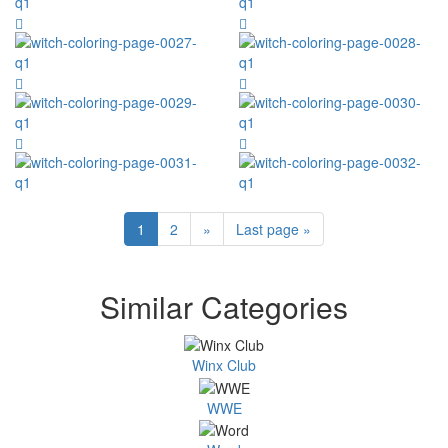
1
2
»
Last page »
Similar Categories
Winx Club
WWE