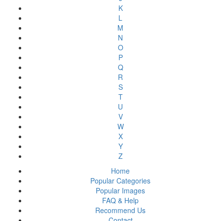
K
L
M
N
O
P
Q
R
S
T
U
V
W
X
Y
Z
Home
Popular Categories
Popular Images
FAQ & Help
Recommend Us
Contact