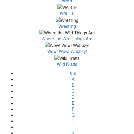
Word
WALL-E
Wrestling
Where the Wild Things Are
Wow! Wow! Wubbzy!
Wild Kratts
0-9
A
B
C
D
E
F
G
H
I
J