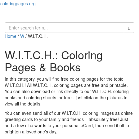
coloringpages.org
Toggl
naviga
Home
/
W
/ W.I.T.C.H.
W.I.T.C.H.: Coloring
Pages & Books
In this category, you will find free coloring pages for the topic
W.I.T.C.H.! All W.I.T.C.H. coloring pages are free and printable.
You can also download or link directly to our W.I.T.C.H. coloring
books and coloring sheets for free ‐ just click on the pictures to
view all the details.
You can even send all of our W.I.T.C.H. coloring images as online
greeting cards to your family and friends – absolutely free! Just
add a few nice words to your personal eCard, then send it off to
brighten a loved one’s day.