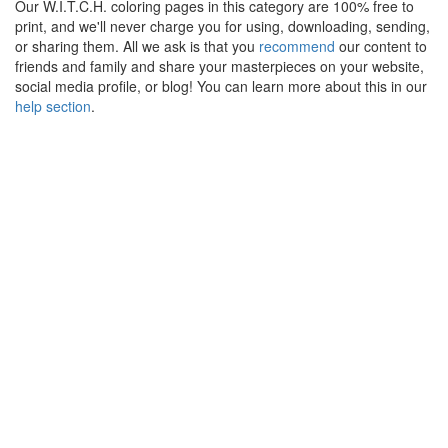
Our W.I.T.C.H. coloring pages in this category are 100% free to
print, and we'll never charge you for using, downloading, sending,
or sharing them. All we ask is that you
recommend
our content to
friends and family and share your masterpieces on your website,
social media profile, or blog! You can learn more about this in our
help section
.