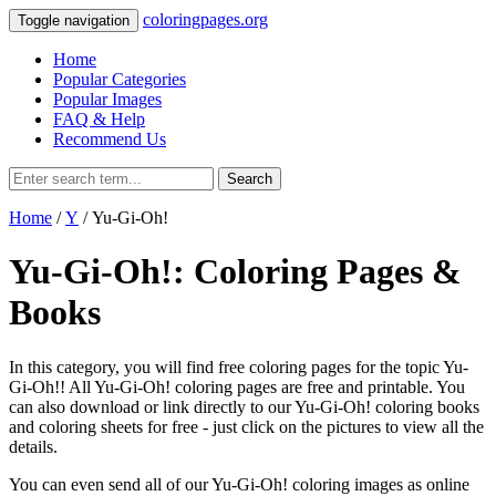
coloringpages.org
Toggle navigation
Home
Popular Categories
Popular Images
FAQ & Help
Recommend Us
Search
Home
/
Y
/ Yu-Gi-Oh!
Yu-Gi-Oh!: Coloring Pages &
Books
In this category, you will find free coloring pages for the topic Yu-
Gi-Oh!! All Yu-Gi-Oh! coloring pages are free and printable. You
can also download or link directly to our Yu-Gi-Oh! coloring books
and coloring sheets for free ‐ just click on the pictures to view all the
details.
You can even send all of our Yu-Gi-Oh! coloring images as online