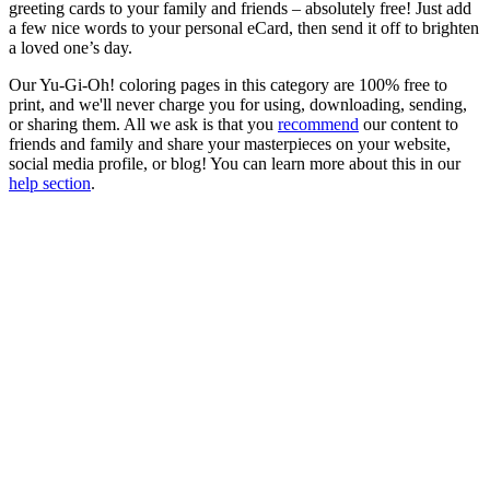
greeting cards to your family and friends – absolutely free! Just add
a few nice words to your personal eCard, then send it off to brighten
a loved one’s day.
Our Yu-Gi-Oh! coloring pages in this category are 100% free to
print, and we'll never charge you for using, downloading, sending,
or sharing them. All we ask is that you
recommend
our content to
friends and family and share your masterpieces on your website,
social media profile, or blog! You can learn more about this in our
help section
.