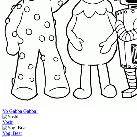
Yo Gabba Gabba!
Yoshi
Yogi Bear