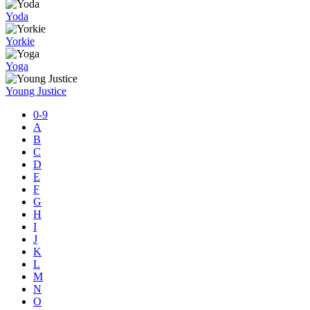
Yoda
Yorkie
Yoga
Young Justice
0-9
A
B
C
D
E
F
G
H
I
J
K
L
M
N
O