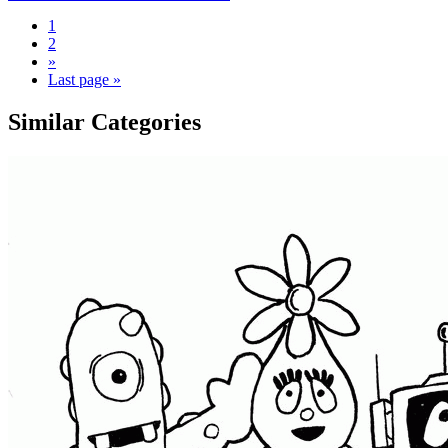
1
2
»
Last page »
Similar Categories