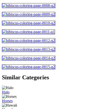
Similar Categories
Halo
Horses