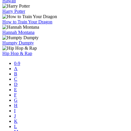
Hawaii
Harry Potter
How to Train Your Dragon
Hannah Montana
Humpty Dumpty
Hip Hop & Rap
0-9
A
B
C
D
E
F
G
H
I
J
K
L