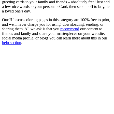
greeting cards to your family and friends – absolutely free! Just add
a few nice words to your personal eCard, then send it off to brighten
a loved one’s day.
Our Hibiscus coloring pages in this category are 100% free to print,
and we'll never charge you for using, downloading, sending, or
sharing them. All we ask is that you
recommend
our content to
friends and family and share your masterpieces on your website,
social media profile, or blog! You can learn more about this in our
help section
.