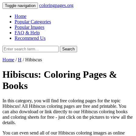
coloringpages.org
Toggle navigation
Home
Popular Categories
Popular Images
FAQ & Help
Recommend Us
Search
Home
/
H
/ Hibiscus
Hibiscus: Coloring Pages &
Books
In this category, you will find free coloring pages for the topic
Hibiscus! All Hibiscus coloring pages are free and printable. You
can also download or link directly to our Hibiscus coloring books
and coloring sheets for free ‐ just click on the pictures to view all the
details.
You can even send all of our Hibiscus coloring images as online