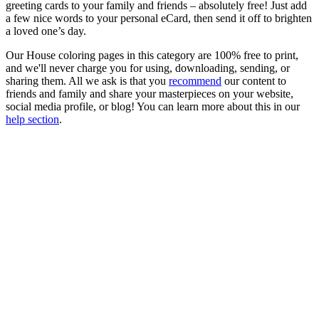
greeting cards to your family and friends – absolutely free! Just add
a few nice words to your personal eCard, then send it off to brighten
a loved one’s day.
Our House coloring pages in this category are 100% free to print,
and we'll never charge you for using, downloading, sending, or
sharing them. All we ask is that you
recommend
our content to
friends and family and share your masterpieces on your website,
social media profile, or blog! You can learn more about this in our
help section
.