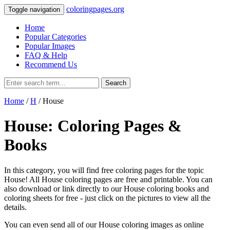
coloringpages.org
Toggle navigation
Home
Popular Categories
Popular Images
FAQ & Help
Recommend Us
Search
Home
/
H
/ House
House: Coloring Pages &
Books
In this category, you will find free coloring pages for the topic
House! All House coloring pages are free and printable. You can
also download or link directly to our House coloring books and
coloring sheets for free ‐ just click on the pictures to view all the
details.
You can even send all of our House coloring images as online