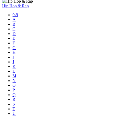
Hip Hop & Rap
0-9
A
B
C
D
E
F
G
H
I
J
K
L
M
N
O
P
Q
R
S
T
U