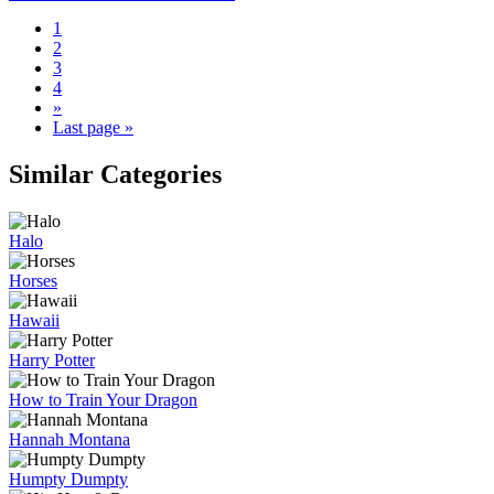
1
2
3
4
»
Last page »
Similar Categories
Halo
Horses
Hawaii
Harry Potter
How to Train Your Dragon
Hannah Montana
Humpty Dumpty