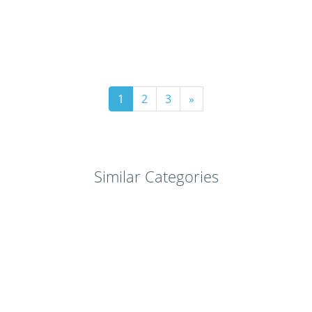
1
2
3
»
Similar Categories