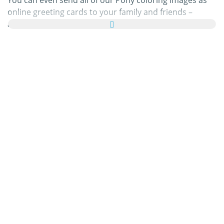
You can even send all of our Pony coloring images as
online greeting cards to your family and friends –
absolutely free! Just add a few nice words to your
personal eCard, then send it off to brighten a loved
one’s day.
Our Pony coloring pages in this category are 100% free
to print, and we'll never charge you for using,
downloading, sending, or sharing them. All we ask is
that you
recommend
our content to friends and family
and share your masterpieces on your website, social
media profile, or blog! You can learn more about this in
our
help section
.