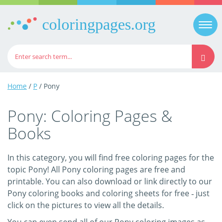
coloringpages.org
Togg
navi
Home
/
P
/ Pony
Pony: Coloring Pages &
Books
In this category, you will find free coloring pages for the
topic Pony! All Pony coloring pages are free and
printable. You can also download or link directly to our
Pony coloring books and coloring sheets for free ‐ just
click on the pictures to view all the details.