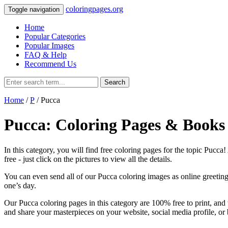
coloringpages.org
Toggle navigation
Home
Popular Categories
Popular Images
FAQ & Help
Recommend Us
Search
Home
/
P
/ Pucca
Pucca: Coloring Pages & Books
In this category, you will find free coloring pages for the topic Pucca
free ‐ just click on the pictures to view all the details.
You can even send all of our Pucca coloring images as online greeting 
one’s day.
Our Pucca coloring pages in this category are 100% free to print, and
and share your masterpieces on your website, social media profile, or