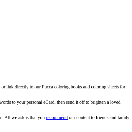
 or link directly to our Pucca coloring books and coloring sheets for
words to your personal eCard, then send it off to brighten a loved
m. All we ask is that you
recommend
our content to friends and family