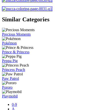
Similar Categories
Precious Moments
Pokémon
Prince & Princess
Peppa Pig
Princess Peach
Paw Patrol
Pororo
Playmobil
0-9
A