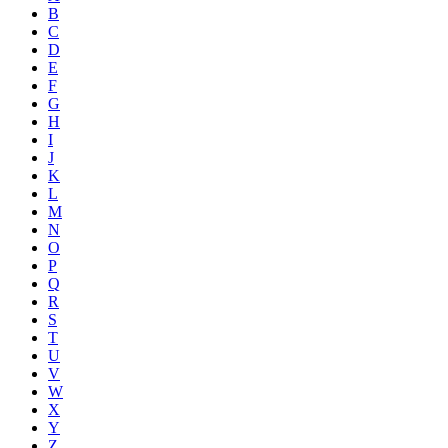
B
C
D
E
F
G
H
I
J
K
L
M
N
O
P
Q
R
S
T
U
V
W
X
Y
Z