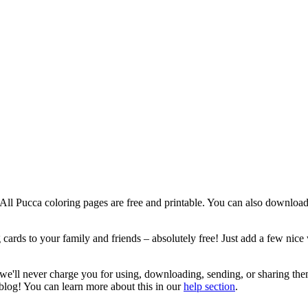
! All Pucca coloring pages are free and printable. You can also download
cards to your family and friends – absolutely free! Just add a few nice 
 we'll never charge you for using, downloading, sending, or sharing the
 blog! You can learn more about this in our
help section
.